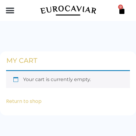
0
BLACK STURGEON PEARLS
LINGOTE DE MAR
MY CART
Your cart is currently empty.
Return to shop