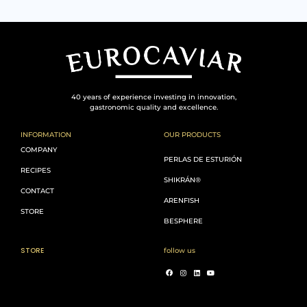
40 years of experience investing in innovation,
gastronomic quality and excellence.
INFORMATION
OUR PRODUCTS
COMPANY
PERLAS DE ESTURIÓN
RECIPES
SHIKRÁN®
CONTACT
ARENFISH
STORE
BESPHERE
STORE
follow us