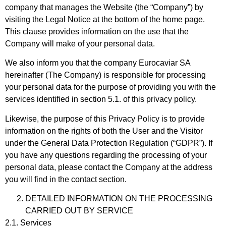
company that manages the Website (the “Company”) by
visiting the Legal Notice at the bottom of the home page.
This clause provides information on the use that the
Company will make of your personal data.
We also inform you that the company Eurocaviar SA
hereinafter (The Company) is responsible for processing
your personal data for the purpose of providing you with the
services identified in section 5.1. of this privacy policy.
Likewise, the purpose of this Privacy Policy is to provide
information on the rights of both the User and the Visitor
under the General Data Protection Regulation (“GDPR”). If
you have any questions regarding the processing of your
personal data, please contact the Company at the address
you will find in the contact section.
DETAILED INFORMATION ON THE PROCESSING
CARRIED OUT BY SERVICE
2.1. Services