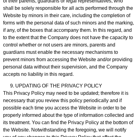
of their parents, guardians or legal representatives, who
shall be solely responsible for all acts performed through the
Website by minors in their care, including the completion of
forms with the personal data of such minors and the marking,
if any, of the boxes that accompany them. In this regard, and
to the extent that the Company does not have the capacity to
control whether or not users are minors, parents and
guardians must enable the necessary mechanisms to
prevent minors from accessing the Website and/or providing
personal data without their supervision, and the Company
accepts no liability in this regard.
UPDATING OF THE PRIVACY POLICY
This Privacy Policy may need to be updated; therefore it is
necessary that you review this policy periodically and if
possible each time you access the Website in order to be
properly informed about the type of information collected and
its treatment. You can find the Privacy Policy at the bottom of
the Website. Notwithstanding the foregoing, we will notify