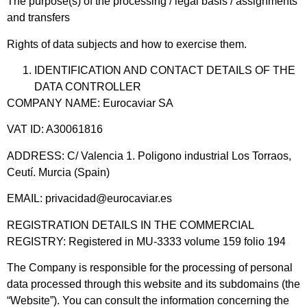
The purpose(s) of the processing / legal basis / assignments
and transfers
Rights of data subjects and how to exercise them.
IDENTIFICATION AND CONTACT DETAILS OF THE
DATA CONTROLLER
COMPANY NAME: Eurocaviar SA
VAT ID: A30061816
ADDRESS: C/ Valencia 1. Poligono industrial Los Torraos,
Ceutí. Murcia (Spain)
EMAIL: privacidad@eurocaviar.es
REGISTRATION DETAILS IN THE COMMERCIAL
REGISTRY: Registered in MU-3333 volume 159 folio 194
The Company is responsible for the processing of personal
data processed through this website and its subdomains (the
“Website”). You can consult the information concerning the