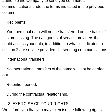
authorize the Company to send you commercial
communications under the terms indicated in the previous
column.
Recipients:
Your personal data will not be transferred on the basis of
this processing. The categories of service providers that
could access your data, in addition to what is indicated in
section 2 are service providers for sending communications.
International transfers:
No international transfers of the same will not be carried
out
Retention period:
During the contractual relationship.
EXERCISE OF YOUR RIGHTS
We inform you that you may exercise the following rights: