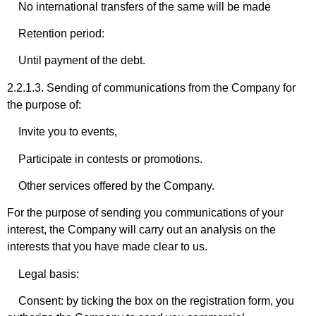
No international transfers of the same will be made
Retention period:
Until payment of the debt.
2.2.1.3. Sending of communications from the Company for
the purpose of:
Invite you to events,
Participate in contests or promotions.
Other services offered by the Company.
For the purpose of sending you communications of your
interest, the Company will carry out an analysis on the
interests that you have made clear to us.
Legal basis:
Consent: by ticking the box on the registration form, you