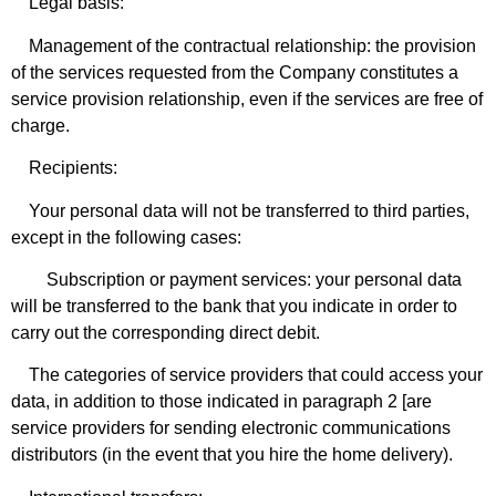
Legal basis:
Management of the contractual relationship: the provision
of the services requested from the Company constitutes a
service provision relationship, even if the services are free of
charge.
Recipients:
Your personal data will not be transferred to third parties,
except in the following cases:
Subscription or payment services: your personal data
will be transferred to the bank that you indicate in order to
carry out the corresponding direct debit.
The categories of service providers that could access your
data, in addition to those indicated in paragraph 2 [are
service providers for sending electronic communications
distributors (in the event that you hire the home delivery).