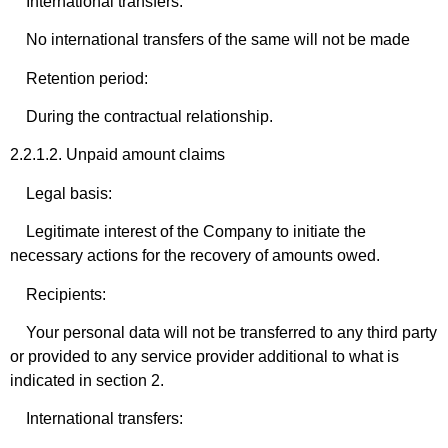
International transfers:
No international transfers of the same will not be made
Retention period:
During the contractual relationship.
2.2.1.2. Unpaid amount claims
Legal basis:
Legitimate interest of the Company to initiate the
necessary actions for the recovery of amounts owed.
Recipients:
Your personal data will not be transferred to any third party
or provided to any service provider additional to what is
indicated in section 2.
International transfers: