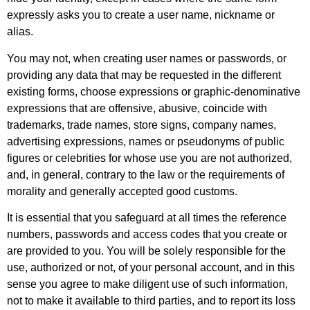
expressly asks you to create a user name, nickname or
alias.
You may not, when creating user names or passwords, or
providing any data that may be requested in the different
existing forms, choose expressions or graphic-denominative
expressions that are offensive, abusive, coincide with
trademarks, trade names, store signs, company names,
advertising expressions, names or pseudonyms of public
figures or celebrities for whose use you are not authorized,
and, in general, contrary to the law or the requirements of
morality and generally accepted good customs.
It is essential that you safeguard at all times the reference
numbers, passwords and access codes that you create or
are provided to you. You will be solely responsible for the
use, authorized or not, of your personal account, and in this
sense you agree to make diligent use of such information,
not to make it available to third parties, and to report its loss