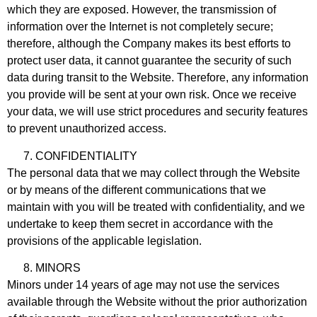
which they are exposed. However, the transmission of
information over the Internet is not completely secure;
therefore, although the Company makes its best efforts to
protect user data, it cannot guarantee the security of such
data during transit to the Website. Therefore, any information
you provide will be sent at your own risk. Once we receive
your data, we will use strict procedures and security features
to prevent unauthorized access.
CONFIDENTIALITY
The personal data that we may collect through the Website
or by means of the different communications that we
maintain with you will be treated with confidentiality, and we
undertake to keep them secret in accordance with the
provisions of the applicable legislation.
MINORS
Minors under 14 years of age may not use the services
available through the Website without the prior authorization