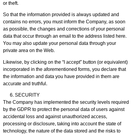
or theft.
So that the information provided is always updated and
contains no errors, you must inform the Company, as soon
as possible, the changes and corrections of your personal
data that occur through an email to the address listed here.
You may also update your personal data through your
private area on the Web.
Likewise, by clicking on the “I accept” button (or equivalent)
incorporated in the aforementioned forms, you declare that
the information and data you have provided in them are
accurate and truthful.
SECURITY
The Company has implemented the security levels required
by the GDPR to protect the personal data of users against
accidental loss and against unauthorized access,
processing or disclosure, taking into account the state of
technology, the nature of the data stored and the risks to