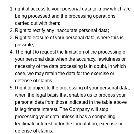
right of access to your personal data to know which are
being processed and the processing operations
carried out with them;
Right to rectify any inaccurate personal data;
Right to erasure of your personal data, where this is
possible;
The right to request the limitation of the processing of
your personal data when the accuracy, lawfulness or
necessity of the data processing is in doubt, in which
case, we may retain the data for the exercise or
defense of claims.
Right to object to the processing of your personal data,
when the legal basis that enables us to process your
personal data from those indicated in the table above
is legitimate interest. The Company will stop
processing your data unless it has a compelling
legitimate interest or for the formulation, exercise or
defense of claims.