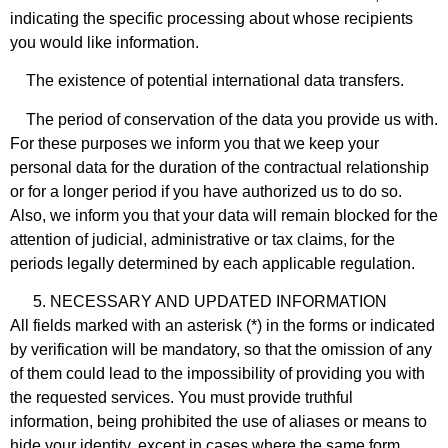
indicating the specific processing about whose recipients
you would like information.
The existence of potential international data transfers.
The period of conservation of the data you provide us with.
For these purposes we inform you that we keep your
personal data for the duration of the contractual relationship
or for a longer period if you have authorized us to do so.
Also, we inform you that your data will remain blocked for the
attention of judicial, administrative or tax claims, for the
periods legally determined by each applicable regulation.
NECESSARY AND UPDATED INFORMATION
All fields marked with an asterisk (*) in the forms or indicated
by verification will be mandatory, so that the omission of any
of them could lead to the impossibility of providing you with
the requested services. You must provide truthful
information, being prohibited the use of aliases or means to
hide your identity, except in cases where the same form