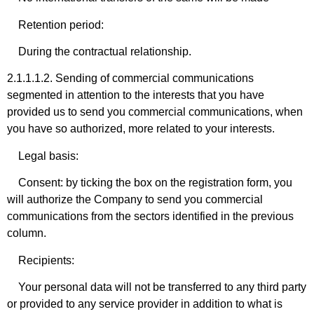
Retention period:
During the contractual relationship.
2.1.1.1.2. Sending of commercial communications
segmented in attention to the interests that you have
provided us to send you commercial communications, when
you have so authorized, more related to your interests.
Legal basis:
Consent: by ticking the box on the registration form, you
will authorize the Company to send you commercial
communications from the sectors identified in the previous
column.
Recipients:
Your personal data will not be transferred to any third party
or provided to any service provider in addition to what is