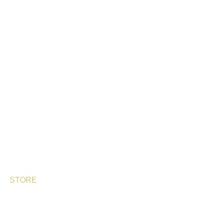
CONTACT
STORE
OUR PRODUCTS
PERLAS DE ESTURIÓN
SHIKRÁN®
ARENFISH
BESPHERE
STORE
DELIVERY TIMES