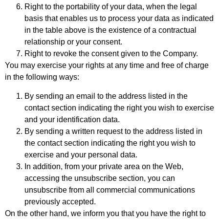
Right to the portability of your data, when the legal
basis that enables us to process your data as indicated
in the table above is the existence of a contractual
relationship or your consent.
Right to revoke the consent given to the Company.
You may exercise your rights at any time and free of charge
in the following ways:
By sending an email to the address listed in the
contact section indicating the right you wish to exercise
and your identification data.
By sending a written request to the address listed in
the contact section indicating the right you wish to
exercise and your personal data.
In addition, from your private area on the Web,
accessing the unsubscribe section, you can
unsubscribe from all commercial communications
previously accepted.
On the other hand, we inform you that you have the right to