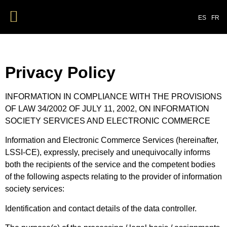
ES
FR
Privacy Policy
INFORMATION IN COMPLIANCE WITH THE PROVISIONS
OF LAW 34/2002 OF JULY 11, 2002, ON INFORMATION
SOCIETY SERVICES AND ELECTRONIC COMMERCE
Information and Electronic Commerce Services (hereinafter,
LSSI-CE), expressly, precisely and unequivocally informs
both the recipients of the service and the competent bodies
of the following aspects relating to the provider of information
society services:
Identification and contact details of the data controller.