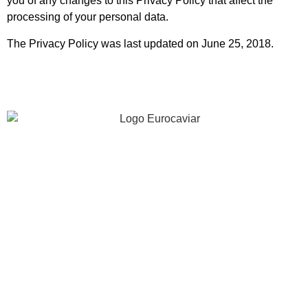
you of any changes to this Privacy Policy that affect the
processing of your personal data.
The Privacy Policy was last updated on June 25, 2018.
40 years of experience investing in innovation,
gastronomic quality and excellence.
INFORMATION
COMPANY
RECIPES