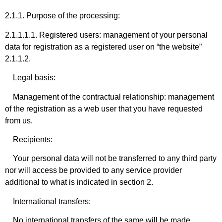
2.1.1. Purpose of the processing:
2.1.1.1.1. Registered users: management of your personal
data for registration as a registered user on “the website”
2.1.1.2.
Legal basis:
Management of the contractual relationship: management
of the registration as a web user that you have requested
from us.
Recipients:
Your personal data will not be transferred to any third party
nor will access be provided to any service provider
additional to what is indicated in section 2.
International transfers:
No international transfers of the same will be made