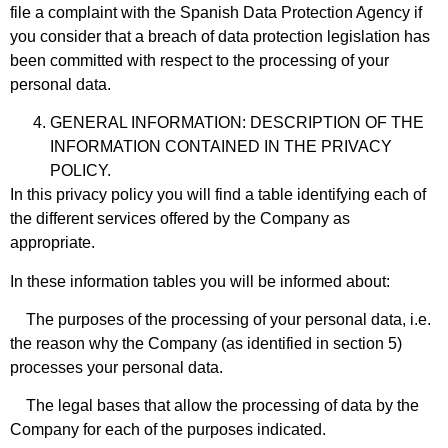
file a complaint with the Spanish Data Protection Agency if
you consider that a breach of data protection legislation has
been committed with respect to the processing of your
personal data.
GENERAL INFORMATION: DESCRIPTION OF THE
INFORMATION CONTAINED IN THE PRIVACY
POLICY.
In this privacy policy you will find a table identifying each of
the different services offered by the Company as
appropriate.
In these information tables you will be informed about:
The purposes of the processing of your personal data, i.e.
the reason why the Company (as identified in section 5)
processes your personal data.
The legal bases that allow the processing of data by the
Company for each of the purposes indicated.