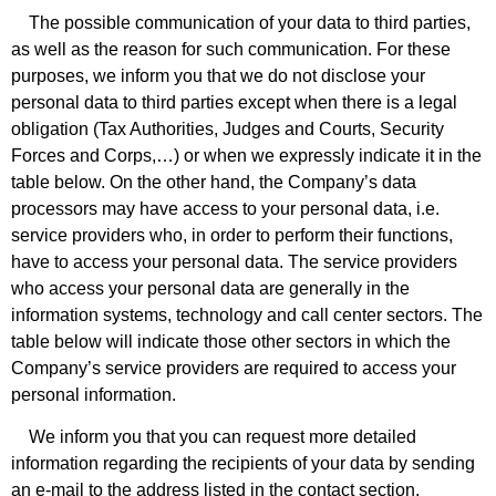
The possible communication of your data to third parties,
as well as the reason for such communication. For these
purposes, we inform you that we do not disclose your
personal data to third parties except when there is a legal
obligation (Tax Authorities, Judges and Courts, Security
Forces and Corps,…) or when we expressly indicate it in the
table below. On the other hand, the Company’s data
processors may have access to your personal data, i.e.
service providers who, in order to perform their functions,
have to access your personal data. The service providers
who access your personal data are generally in the
information systems, technology and call center sectors. The
table below will indicate those other sectors in which the
Company’s service providers are required to access your
personal information.
We inform you that you can request more detailed
information regarding the recipients of your data by sending
an e-mail to the address listed in the contact section,