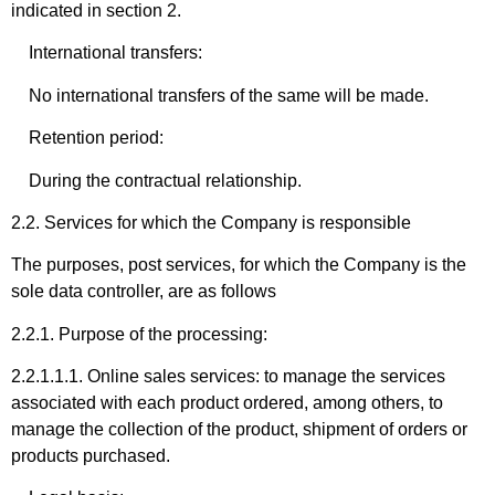
indicated in section 2.
International transfers:
No international transfers of the same will be made.
Retention period:
During the contractual relationship.
2.2. Services for which the Company is responsible
The purposes, post services, for which the Company is the
sole data controller, are as follows
2.2.1. Purpose of the processing:
2.2.1.1.1. Online sales services: to manage the services
associated with each product ordered, among others, to
manage the collection of the product, shipment of orders or
products purchased.