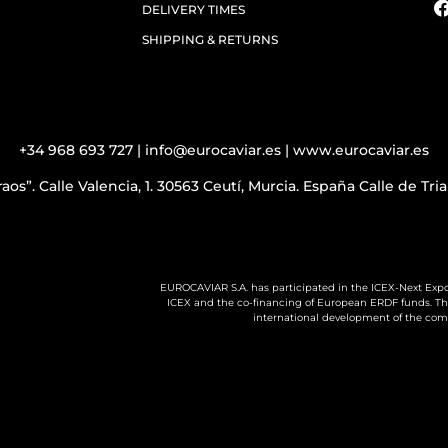
DELIVERY TIMES
SHIPPING & RETURNS
+34 968 693 727 | info@eurocaviar.es | www.eurocaviar.es
aos”. Calle Valencia, 1. 30563 Ceutí, Murcia. España Calle de Tr
EUROCAVIAR S.A. has participated in the ICEX-Next Expo
ICEX and the co-financing of European ERDF funds. The 
international development of the com