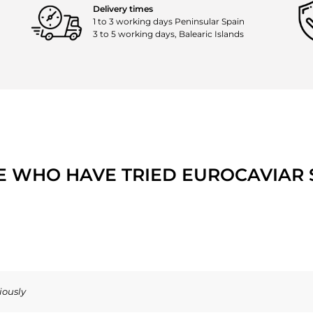
Delivery times
1 to 3 working days Peninsular Spain
3 to 5 working days, Balearic Islands
E WHO HAVE TRIED EUROCAVIAR S
iously