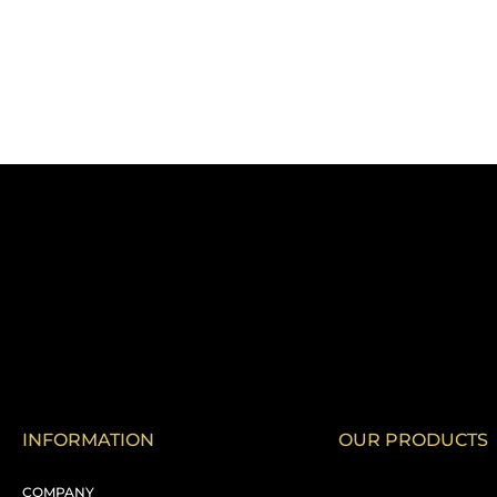
INFORMATION
OUR PRODUCTS
COMPANY