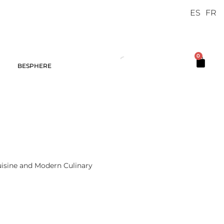
ES
FR
0
BESPHERE
Cuisine and Modern Culinary