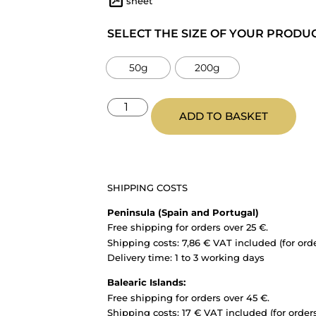
sheet
SELECT THE SIZE OF YOUR PRODU
50g
200g
ADD TO BASKET
SHIPPING COSTS
Peninsula (Spain and Portugal)
Free shipping for orders over 25 €.
Shipping costs: 7,86 € VAT included (for ord
Delivery time: 1 to 3 working days
Balearic Islands:
Free shipping for orders over 45 €.
Shipping costs: 17 € VAT included (for order