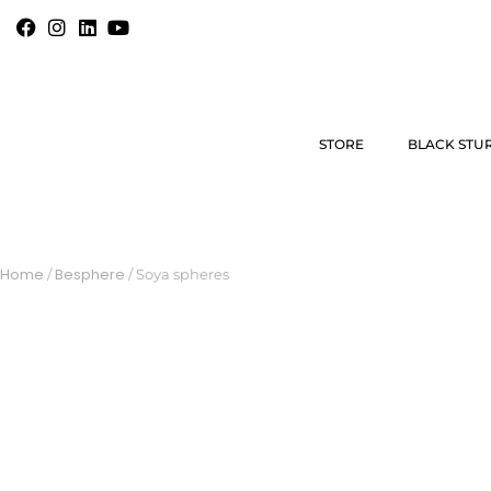
STORE
BLACK STU
Home
Besphere
/
/ Soya spheres