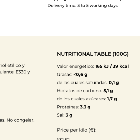
Delivery time: 3 to 5 working days
NUTRITIONAL TABLE (100G)
hol etílico y
Valor energético:
165 kJ / 39 kcal
dulante: E330 y
Grasas:
<0,6 g
de las cuales saturadas:
0,1 g
Hidratos de carbono:
5,1 g
de los cuales azúcares:
1,7 g
Proteínas:
3,3 g
Sal:
3 g
as. No congelar.
Price per kilo (€):
192.52