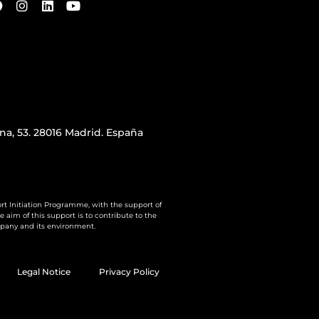
iana, 53. 28016 Madrid. España
rt Initiation Programme, with the support of
aim of this support is to contribute to the
pany and its environment.
Legal Notice
Privacy Policy