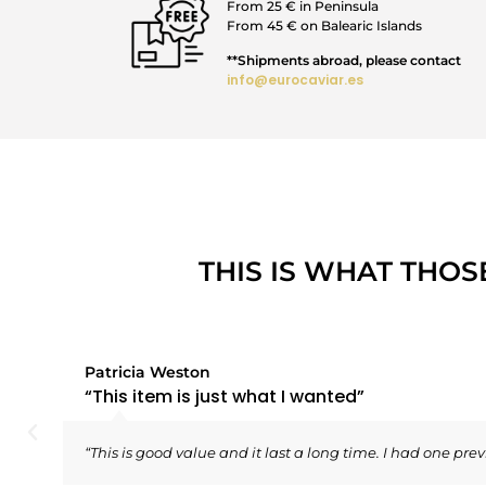
From 25 € in Peninsula
From 45 € on Balearic Islands
**Shipments abroad, please contact
info@eurocaviar.es
THIS IS WHAT THOS
Patricia Weston
“This item is just what I wanted”
“This is good value and it last a long time. I had one prev