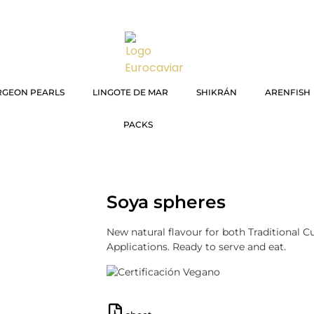
RGEON PEARLS
LINGOTE DE MAR
SHIKRÁN
ARENFISH
PACKS
Soya spheres
New natural flavour for both Traditional 
Applications. Ready to serve and eat.