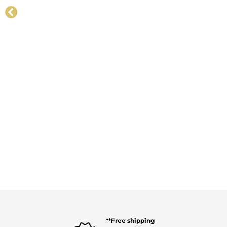
**Free shipping