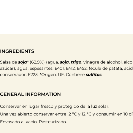
INGREDIENTS
Salsa de
soja
* (62,9%) (agua,
soja
,
trigo
, vinagre de alcohol, alco
azúcar), agua, espesantes: E401, E412, E452; fécula de patata, aci
conservador: E223. *Origen: UE. Contiene
sulfitos
.
GENERAL INFORMATION
Conservar en lugar fresco y protegido de la luz solar.
Una vez abierto conservar entre 2 ºC y 12 ºC y consumir en 10 dí
Envasado al vacío. Pasteurizado.