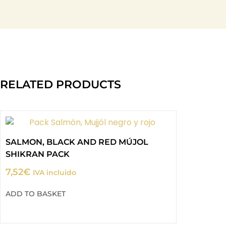
RELATED PRODUCTS
SALMON, BLACK AND RED MÚJOL
SHIKRAN PACK
7,52
€
IVA incluido
ADD TO BASKET