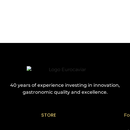
40 years of experience investing in innovation,
gastronomic quality and excellence.
STORE
Fo