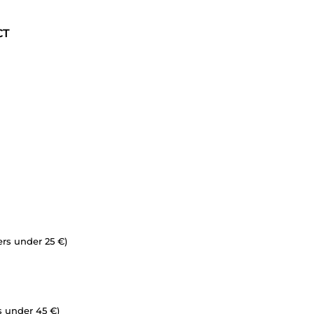
CT
ers under 25 €)
s under 45 €)