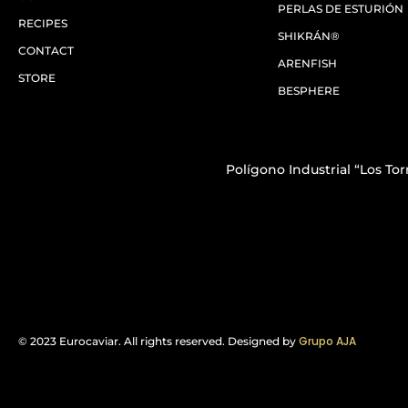
PERLAS DE ESTURIÓN
RECIPES
SHIKRÁN®
CONTACT
ARENFISH
STORE
BESPHERE
Polígono Industrial “Los Torr
Grupo AJA
© 2023 Eurocaviar. All rights reserved.
Designed by