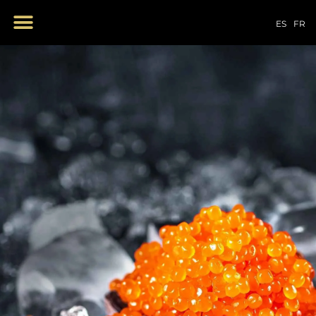
OUR PRODUCTS
ES
FR