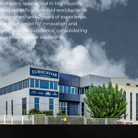
company specialized in high quality
food spherifications sold worldwide. In
our more than 40 years of experience,
we have opted for innovation and
gastronomic excellence, consolidating
our international leadership.