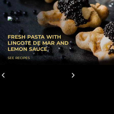
FRESH PASTA WITH
LINGOTE DE MAR AND
LEMON SAUCE
SEE RECIPES
CREAMY RICE W
WHITE SHRIMP 
LINGOTE DE MA
1. Make the Alicante salmo
a small pan, add a drizzle 
oil and fry the garlic and..
SEE RECIPES