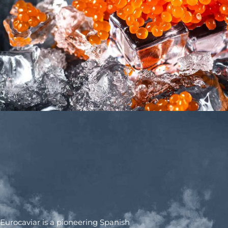
Eurocaviar is a pioneering Spanish