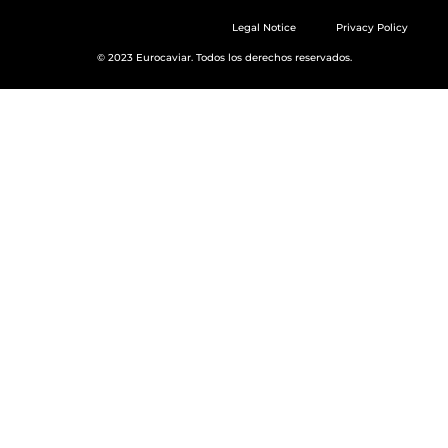
Legal Notice
Privacy Policy
© 2023 Eurocaviar. Todos los derechos reservados.