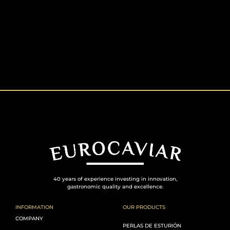
40 years of experience investing in innovation,
gastronomic quality and excellence.
INFORMATION
OUR PRODUCTS
COMPANY
PERLAS DE ESTURIÓN