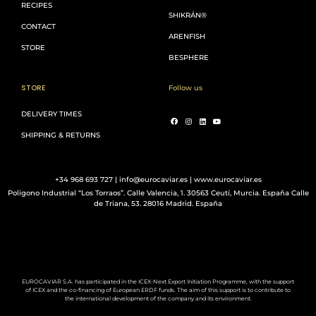
RECIPES
SHIKRÁN®
CONTACT
ARENFISH
STORE
BESPHERE
STORE
Follow us
DELIVERY TIMES
SHIPPING & RETURNS
+34 968 693 727 | info@eurocaviar.es | www.eurocaviar.es
Polígono Industrial “Los Torraos”. Calle Valencia, 1. 30563 Ceutí, Murcia. España Calle
de Triana, 53. 28016 Madrid. España
EUROCAVIAR S.A. has participated in the ICEX-Next Export Initiation Programme, with the support
of ICEX and the co-financing of European ERDF funds. The aim of this support is to contribute to
the international development of the company and its environment.