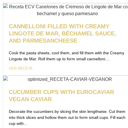
CANNELLONI FILLED WITH CREAMY
LINGOTE DE MAR, BÉCHAMEL SAUCE,
AND PARMESANCHEESE
Cook the pasta sheets, cool them, and fill them with the Creamy
Lingote de Mar. Roll them up to form small cannelloni....
VER RECETA
CUCUMBER CUPS WITH EUROCAVIAR
VEGAN CAVIAR
Decorate the cucumbers by slicing the skin lengthwise. Cut them
into thick slices and hollow them out to form small cups. Fill each
cup with...