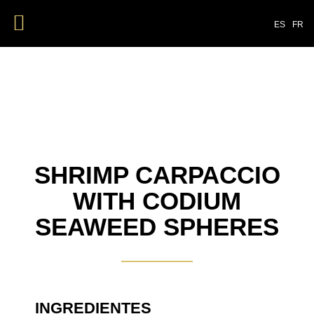
ES
FR
SHRIMP CARPACCIO
WITH CODIUM
SEAWEED SPHERES
INGREDIENTES