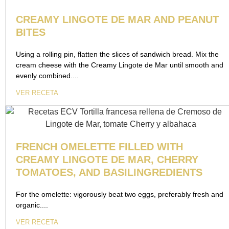
CREAMY LINGOTE DE MAR AND PEANUT
BITES
Using a rolling pin, flatten the slices of sandwich bread. Mix the
cream cheese with the Creamy Lingote de Mar until smooth and
evenly combined....
VER RECETA
FRENCH OMELETTE FILLED WITH
CREAMY LINGOTE DE MAR, CHERRY
TOMATOES, AND BASILINGREDIENTS
For the omelette: vigorously beat two eggs, preferably fresh and
organic....
VER RECETA