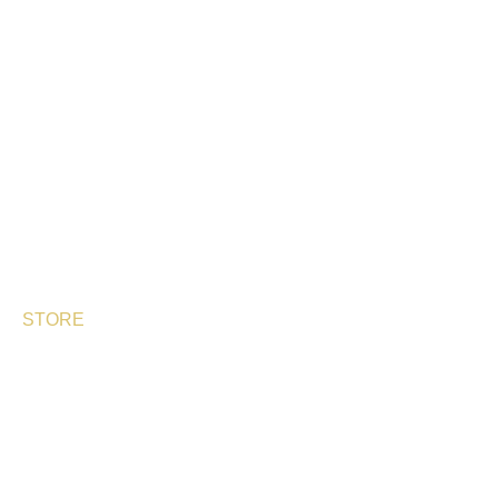
OUR PRODUCTS
PERLAS DE ESTURIÓN
SHIKRÁN®
ARENFISH
BESPHERE
STORE
DELIVERY TIMES
SHIPPING & RETURNS