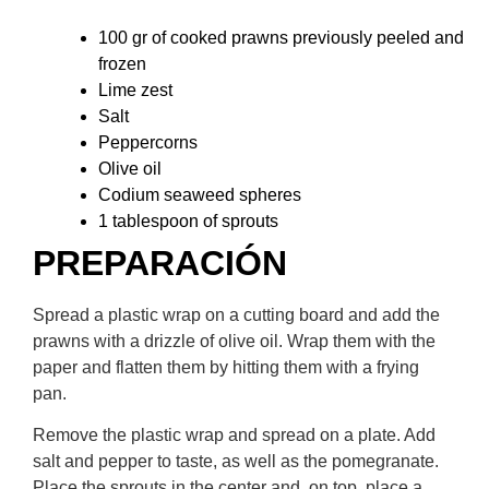
100 gr of cooked prawns previously peeled and
frozen
Lime zest
Salt
Peppercorns
Olive oil
Codium seaweed spheres
1 tablespoon of sprouts
PREPARACIÓN​
Spread a plastic wrap on a cutting board and add the
prawns with a drizzle of olive oil. Wrap them with the
paper and flatten them by hitting them with a frying
pan.
Remove the plastic wrap and spread on a plate. Add
salt and pepper to taste, as well as the pomegranate.
Place the sprouts in the center and, on top, place a