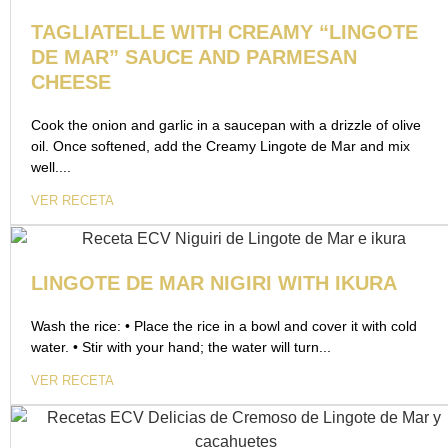
TAGLIATELLE WITH CREAMY “LINGOTE
DE MAR” SAUCE AND PARMESAN
CHEESE
Cook the onion and garlic in a saucepan with a drizzle of olive
oil. Once softened, add the Creamy Lingote de Mar and mix
well....
VER RECETA
LINGOTE DE MAR NIGIRI WITH IKURA
Wash the rice: • Place the rice in a bowl and cover it with cold
water. • Stir with your hand; the water will turn...
VER RECETA