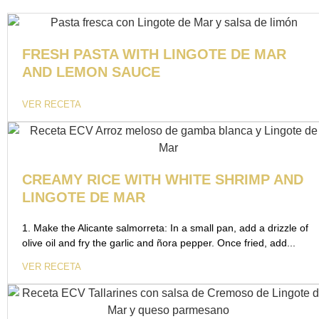
FRESH PASTA WITH LINGOTE DE MAR
AND LEMON SAUCE
VER RECETA
CREAMY RICE WITH WHITE SHRIMP AND
LINGOTE DE MAR
1. Make the Alicante salmorreta: In a small pan, add a drizzle of
olive oil and fry the garlic and ñora pepper. Once fried, add...
VER RECETA