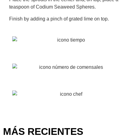
teaspoon of Codium Seaweed Spheres.
Finish by adding a pinch of grated lime on top.
20 min
2 Pax
Easy
MÁS RECIENTES