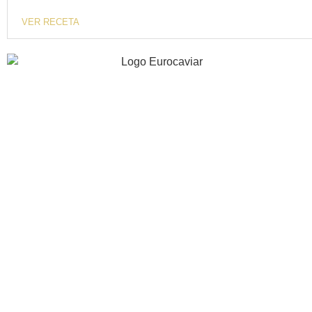
VER RECETA
40 years of experience investing in innovation,
gastronomic quality and excellence.
INFORMATION
COMPANY
RECIPES
CONTACT
STORE