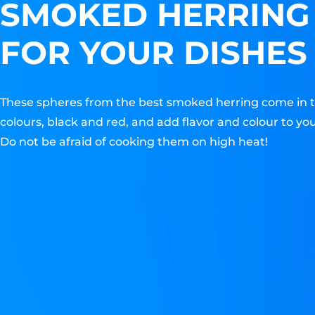
SMOKED HERRING
FOR YOUR DISHES
These spheres from the best smoked herring come in 
colours, black and red, and add flavor and colour to you
Do not be afraid of cooking them on high heat!