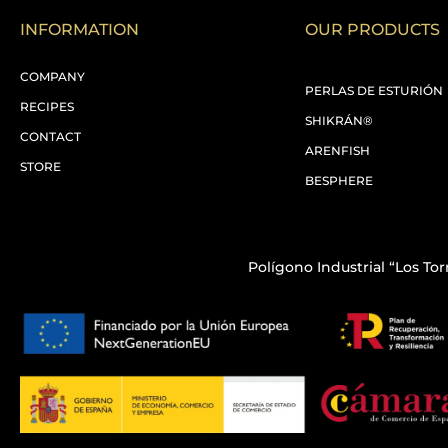
INFORMATION
OUR PRODUCTS
COMPANY
PERLAS DE ESTURIÓN
RECIPES
SHIKRÁN®
CONTACT
ARENFISH
STORE
BESPHERE
Polígono Industrial “Los Torr