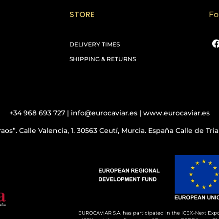
STORE
Fo
DELIVERY TIMES
SHIPPING & RETURNS
+34 968 693 727 | info@eurocaviar.es | www.eurocaviar.es
aos”. Calle Valencia, 1. 30563 Ceutí, Murcia. España Calle de Tr
EUROCAVIAR S.A. has participated in the ICEX-Next Expo