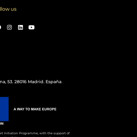
llow us
iana, 53. 28016 Madrid. España
rt Initiation Programme, with the support of