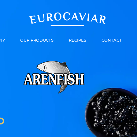
NY
OUR PRODUCTS
RECIPES
CONTACT
D