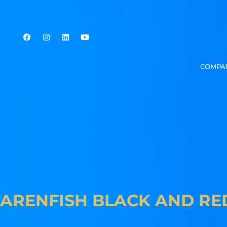
COMPA
ARENFISH BLACK AND RE