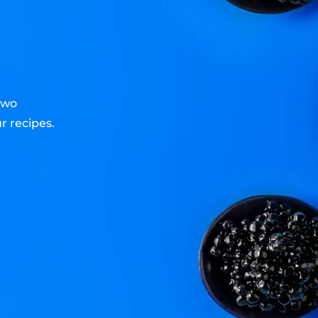
two
r recipes.