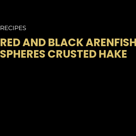
RECIPES
RED AND BLACK ARENFIS
SPHERES CRUSTED HAKE