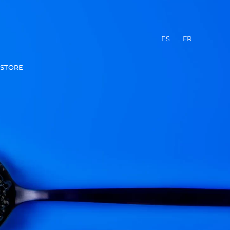
ES
FR
STORE