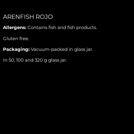
ARENFISH ROJO
Allergens:
Contains fish and fish products.
Gluten free.
Packaging:
Vacuum-packed in glass jar.
In 50, 100 and 320 g glass jar.