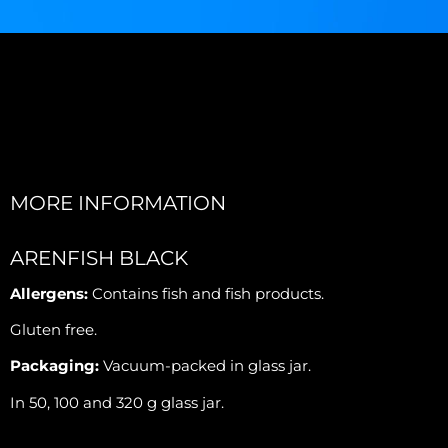
MORE INFORMATION
ARENFISH BLACK
Allergens:
Contains fish and fish products.
Gluten free.
Packaging:
Vacuum-packed in glass jar.
In 50, 100 and 320 g glass jar.