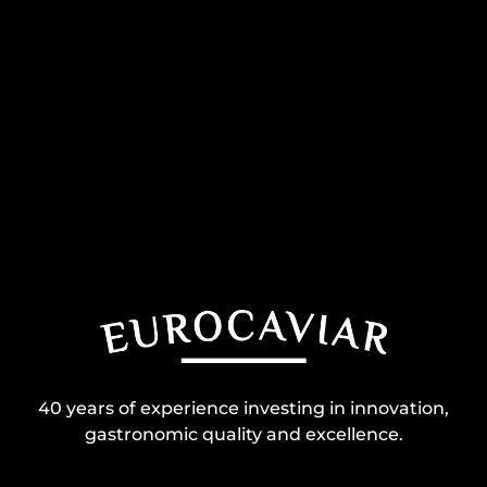
40 years of experience investing in innovation,
gastronomic quality and excellence.