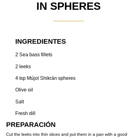
IN SPHERES
INGREDIENTES
2 Sea bass fillets
2 leeks
4 tsp Mújol Shikrán spheres
Olive oil
Salt
Fresh dill
PREPARACIÓN​
Cut the leeks into thin slices and put them in a pan with a good