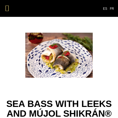
ES
FR
SEA BASS WITH LEEKS
AND MÚJOL SHIKRÁN®