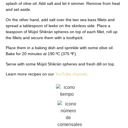
splash of olive oil. Add salt and let it simmer. Remove from heat
and set aside.
On the other hand, add salt over the two sea bass fillets and
spread a tablespoon of leeks on the skinless side. Place a
teaspoon of Mújol Shikrán spheres on top of each fillet, roll up
the fillets and secure them with a toothpick.
Place them in a baking dish and sprinkle with some olive oil.
Bake for 20 minutes at 190 ºC (375 ºF).
Serve with some Mújol Shikrán spheres and fresh dill on top.
Learn more recipes on our
YouTube channel
.