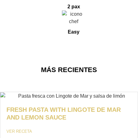
2 pax
Easy
MÁS RECIENTES
FRESH PASTA WITH LINGOTE DE MAR
AND LEMON SAUCE
VER RECETA