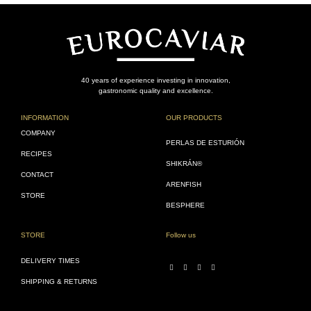
40 years of experience investing in innovation,
gastronomic quality and excellence.
INFORMATION
OUR PRODUCTS
COMPANY
PERLAS DE ESTURIÓN
RECIPES
SHIKRÁN®
CONTACT
ARENFISH
STORE
BESPHERE
STORE
Follow us
DELIVERY TIMES
SHIPPING & RETURNS